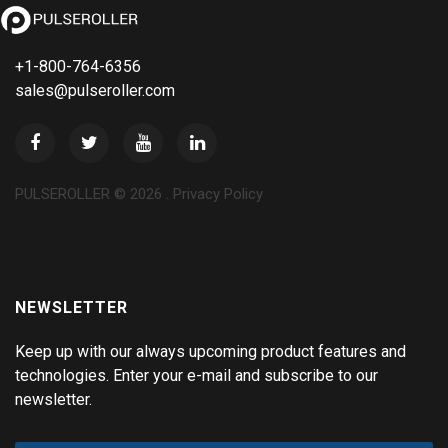
+1-800-764-6356
sales@pulseroller.com
PULSEROLLER ©
2026
.
Privacy Policy
NEWSLETTER
Keep up with our always upcoming product features and
technologies. Enter your e-mail and subscribe to our
newsletter.