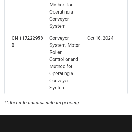
Method for
Operating a
Conveyor
System
CN 117222953
Conveyor
Oct 18, 2024
B
System, Motor
Roller
Controller and
Method for
Operating a
Conveyor
System
*Other international patents pending