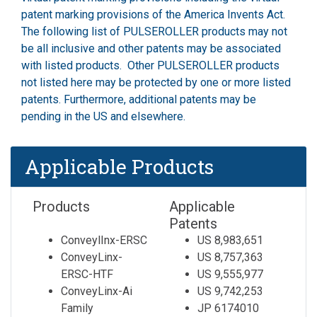
patent marking provisions of the America Invents Act.
The following list of PULSEROLLER products may not
be all inclusive and other patents may be associated
with listed products. Other PULSEROLLER products
not listed here may be protected by one or more listed
patents. Furthermore, additional patents may be
pending in the US and elsewhere.
Applicable Products
Products
Applicable
Patents
ConveylInx-ERSC
US 8,983,651
ConveyLinx-
US 8,757,363
ERSC-HTF
US 9,555,977
ConveyLinx-Ai
US 9,742,253
Family
JP 6174010