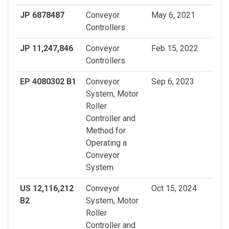
JP 6878487
Conveyor
May 6, 2021
Controllers
JP 11,247,846
Conveyor
Feb 15, 2022
Controllers
EP 4080302 B1
Conveyor
Sep 6, 2023
System, Motor
Roller
Controller and
Method for
Operating a
Conveyor
System
US 12,116,212
Conveyor
Oct 15, 2024
B2
System, Motor
Roller
Controller and