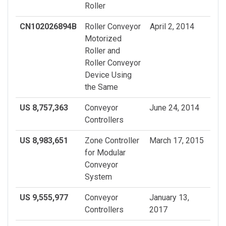
Roller
CN102026894B
Roller Conveyor
April 2, 2014
Motorized
Roller and
Roller Conveyor
Device Using
the Same
US 8,757,363
Conveyor
June 24, 2014
Controllers
US 8,983,651
Zone Controller
March 17, 2015
for Modular
Conveyor
System
US 9,555,977
Conveyor
January 13,
Controllers
2017