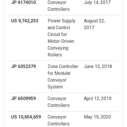
JP 6174010
Conveyor
July 14, 2017
Controllers
US 9,742,253
Power Supply
August 22,
and Control
2017
Circuit for
Motor-Driven
Conveying
Rollers
JP 6352379
Zone Controller
June 15, 2018
for Modular
Conveyor
System
JP 6509959
Conveyor
April 12, 2019
Controllers
US 10,654,659
Conveyor
May 19, 2020
Controllers