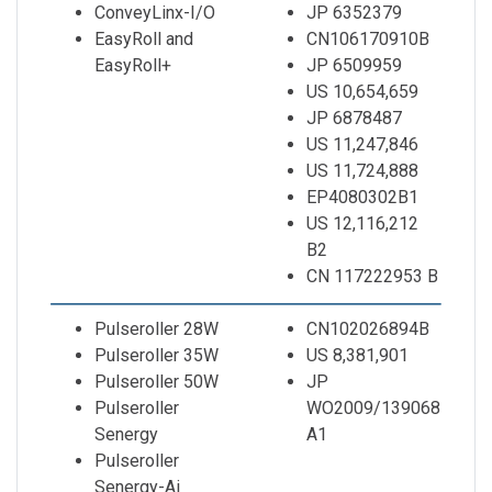
ConveyLinx-I/O
JP 6352379
EasyRoll and
CN106170910B
EasyRoll+
JP 6509959
US 10,654,659
JP 6878487
US 11,247,846
US 11,724,888
EP4080302B1
US 12,116,212
B2
CN 117222953 B
Pulseroller 28W
CN102026894B
Pulseroller 35W
US 8,381,901
Pulseroller 50W
JP
Pulseroller
WO2009/139068
Senergy
A1
Pulseroller
Senergy-Ai