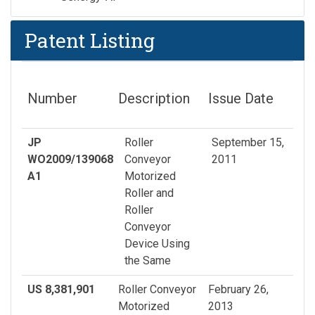
Patent Listing
Number
Description
Issue Date
JP
Roller
September 15,
WO2009/139068
Conveyor
2011
A1
Motorized
Roller and
Roller
Conveyor
Device Using
the Same
US 8,381,901
Roller Conveyor
February 26,
Motorized
2013