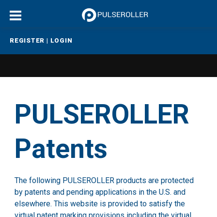
REGISTER
|
LOGIN
PULSEROLLER
Patents
The following PULSEROLLER products are protected
by patents and pending applications in the U.S. and
elsewhere. This website is provided to satisfy the
virtual patent marking provisions including the virtual