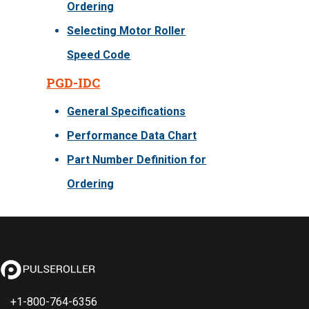
Ordering
Selecting Motor Roller
Speed Code
PGD-IDC
General Specifications
Performance Data Chart
Part Number Definition for
Ordering
+1-800-764-6356