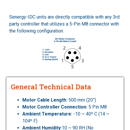
Senergy-IDC units are directly compatible with any 3rd
party controller that utilizes a 5-Pin M8 connector with
the following configuration:
General Technical Data
Motor Cable Length:
500 mm (20”)
Motor Controller Connection:
5 Pin M8
Ambient Temperature:
-10 ~ 40º C (14 ~
104º F)
Ambient Humidity:
10 ~ 90 RH (No