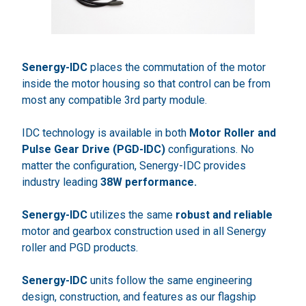
Senergy-IDC
places the commutation of the motor
inside the motor housing so that control can be from
most any compatible 3rd party module.
IDC technology is available in both
Motor Roller and
Pulse Gear Drive (PGD-IDC)
configurations. No
matter the configuration, Senergy-IDC provides
industry leading
38W performance.
Senergy-IDC
utilizes the same
robust and reliable
motor and gearbox construction used in all Senergy
roller and PGD products.
Senergy-IDC
units follow the same engineering
design, construction, and features as our flagship