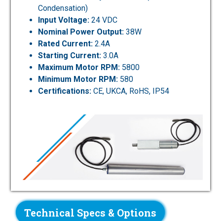
Condensation)
Input Voltage:
24 VDC
Nominal Power Output:
38W
Rated Current:
2.4A
Starting Current:
3.0A
Maximum Motor RPM:
5800
Minimum Motor RPM:
580
Certifications:
CE, UKCA, RoHS, IP54
Technical Specs & Options