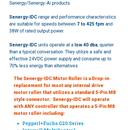
Senergy/Senergy-Ai products.
Senergy-IDC
range and performance characteristics
are suitable for speeds between
7 to 425 fpm
and
38W of rated output power.
Senergy-IDC
units operate at a
low 40 dba
, quieter
than a typical conversation. They utilize a safe and
effective 24VDC power supply and consume up to
70% less energy than alternatives.
The Senergy-IDC Motor Roller is a Drop-in
replacement for most any internal drive
motor roller that utilizes a standard 5-Pin M8
style connector. Senergy-IDC will operate
with ANY controller that operates a 5-Pin M8
motor roller including:
Pepperl+Fuchs G20 Series