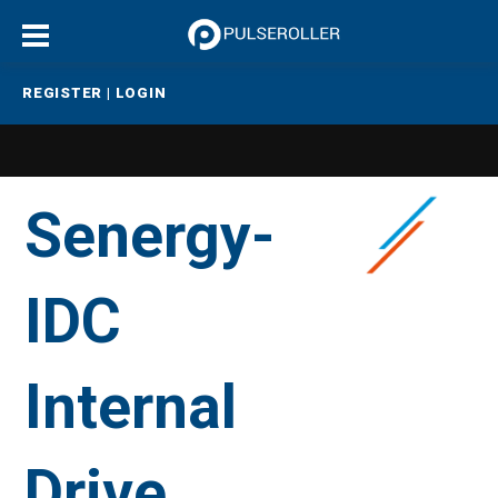
REGISTER
|
LOGIN
Senergy-
IDC
Internal
Drive