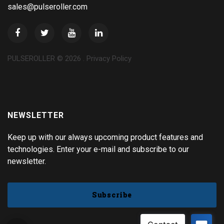
sales@pulseroller.com
PULSEROLLER ©
2026
.
Privacy Policy
NEWSLETTER
Keep up with our always upcoming product features and
technologies. Enter your e-mail and subscribe to our
newsletter.
Subscribe