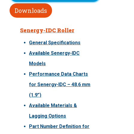
Downloads
Senergy-IDC Roller
General Specifications
Available Senergy-IDC
Models
Performance Data Charts
for Senergy-IDC – 48.6 mm
(1.9”)
Available Materials &
Lagging Options
Part Number Definition for