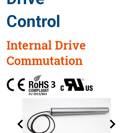
Control
Internal Drive
Commutation