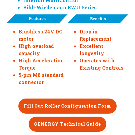
Interroll MultiControl
Bihl+Wiedemann BWU Series
Brushless 24V DC
Drop in
motor
Replacement
High overload
Excellent
capacity
longevity
High Acceleration
Operates with
Torque
Existing Controls
5-pin M8 standard
connector
Fill Out Roller Configuration Form
SENERGY Technical Guide