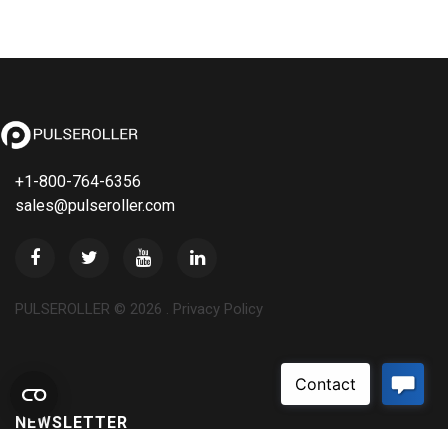
+1-800-764-6356
sales@pulseroller.com
PULSEROLLER ©
2026
.
Privacy Policy
NEWSLETTER