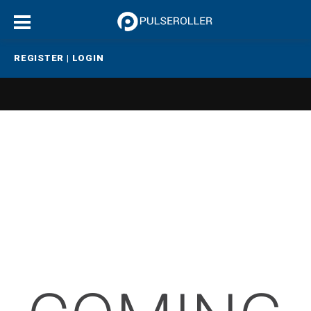
REGISTER
|
LOGIN