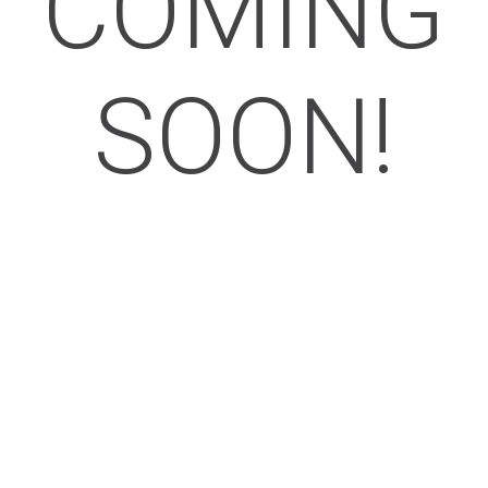
COMING
SOON!